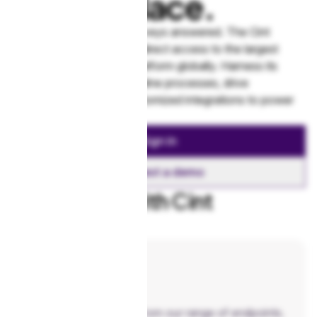
marketplace.
Find real people to get surveys answered. The Cint
Exchange API gives you direct access to the largest
programmatic research platform globally. Harness its
scale and speed to streamline processes, drive
efficiencies, and build customized integrations to power
your business.
Sign in
Request a demo
Get started with Cint
Exchange
Reference
Build your integration from our range of endpoints.