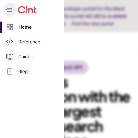
Discover Cint's new developer portal for the latest
Demand API version. This portal will still be available
for earlier versions.
Visit the new portal
Home
Reference
Home
Guides
Cint Exchange Demand API
Blog
Seamless
integration with the
world’s largest
online research