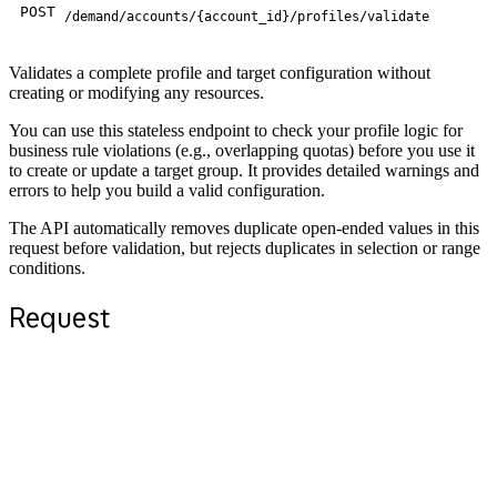
POST
/demand/accounts/{account_id}/profiles/validate
Validates a complete profile and target configuration without
creating or modifying any resources.
You can use this stateless endpoint to check your profile logic for
business rule violations (e.g., overlapping quotas) before you use it
to create or update a target group. It provides detailed warnings and
errors to help you build a valid configuration.
The API automatically removes duplicate open-ended values in this
request before validation, but rejects duplicates in selection or range
conditions.
Request