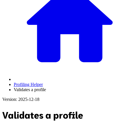
Profiling Helper
Validates a profile
Version: 2025-12-18
Validates a profile