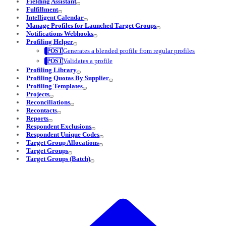
Fielding Assistant
Fulfillment
Intelligent Calendar
Manage Profiles for Launched Target Groups
Notifications Webhooks
Profiling Helper
Generates a blended profile from regular profiles
Validates a profile
Profiling Library
Profiling Quotas By Supplier
Profiling Templates
Projects
Reconciliations
Recontacts
Reports
Respondent Exclusions
Respondent Unique Codes
Target Group Allocations
Target Groups
Target Groups (Batch)