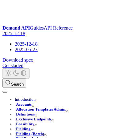
Demand API
Guides
API Reference
2025-12-18
2025-12-18
2025-05-27
Download spec
Get started
Search
Introduction
Accounts
Allocation Templates Admin
Definitions
Exclusive Endpoints
Feasibility
Fielding
Fielding (Batch)