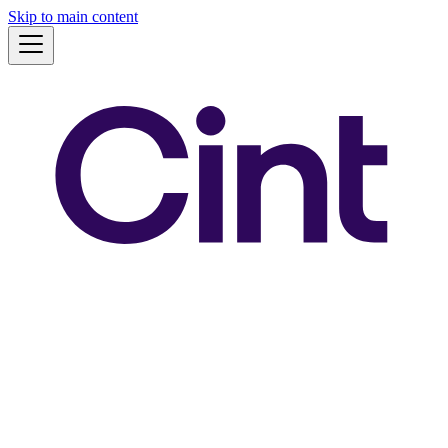
Skip to main content