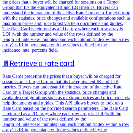
the prices that a buyer will be charged for sessions on a Target
Group that fits the equivalent IR and LOI metrics. Buyers can
understand the interaction of the active Rate Card on a Target Group
with the statistics, price changes and available configurations such as
maximum prices and price boost via help documents and guides.
The Rate Card is returned as a 2D array where each row array is
LOI (with the number and value of the rows defined by the
length_of_interview_minutes) and each column (index within a row
array) is IR in percentage with the values defined by the
incidence_rate_percents field.
📄️
Retrieve a rate card
Rate Cards predefine the prices that a buyer will be charged for
sessions on a Target Group that fits the equivalent IR and LOI
metrics. Buyers can understand the interaction of the active Rate
Card on a Target Group with the statistics, price changes and
available configurations such as maximum prices and price boost via
help documents and guides. This API allows buyers to look up a
Rate Card based on the provided search parameters. The Rate Card
is returned as a 2D array where each row array is LOI (with the
number and value of the rows defined by the
length_of_interview_minutes) and each column (index within a row
array) is IR in percentage with the values defined by the