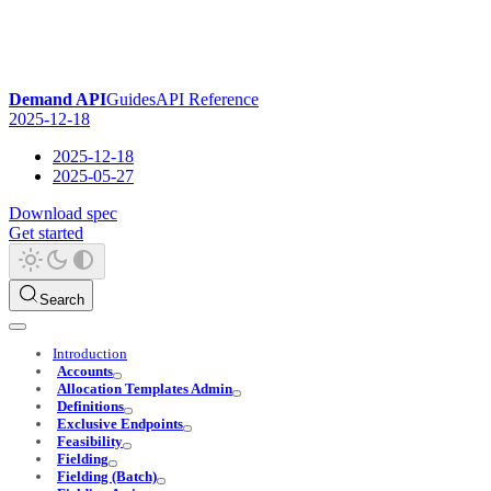
Demand API
Guides
API Reference
2025-12-18
2025-12-18
2025-05-27
Download spec
Get started
Search
Introduction
Accounts
Allocation Templates Admin
Definitions
Exclusive Endpoints
Feasibility
Fielding
Fielding (Batch)