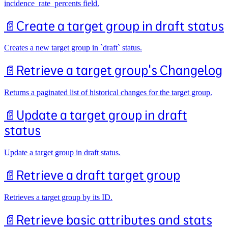
incidence_rate_percents field.
📄️
Create a target group in draft status
Creates a new target group in `draft` status.
📄️
Retrieve a target group's Changelog
Returns a paginated list of historical changes for the target group.
📄️
Update a target group in draft
status
Update a target group in draft status.
📄️
Retrieve a draft target group
Retrieves a target group by its ID.
📄️
Retrieve basic attributes and stats