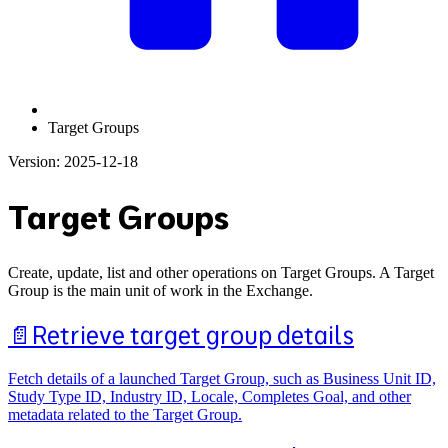
Target Groups
Version: 2025-12-18
Target Groups
Create, update, list and other operations on Target Groups. A Target
Group is the main unit of work in the Exchange.
📄️
Retrieve target group details
Fetch details of a launched Target Group, such as Business Unit ID,
Study Type ID, Industry ID, Locale, Completes Goal, and other
metadata related to the Target Group.