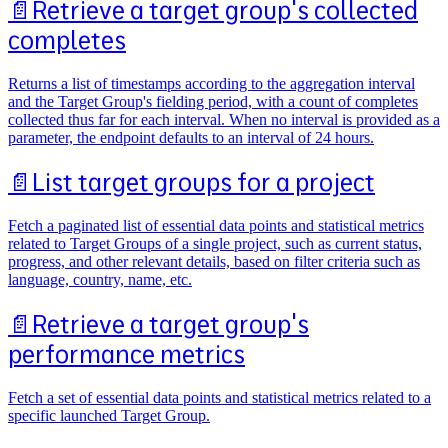
📄️
Retrieve a target group's collected
completes
Returns a list of timestamps according to the aggregation interval
and the Target Group's fielding period, with a count of completes
collected thus far for each interval. When no interval is provided as a
parameter, the endpoint defaults to an interval of 24 hours.
📄️
List target groups for a project
Fetch a paginated list of essential data points and statistical metrics
related to Target Groups of a single project, such as current status,
progress, and other relevant details, based on filter criteria such as
language, country, name, etc.
📄️
Retrieve a target group's
performance metrics
Fetch a set of essential data points and statistical metrics related to a
specific launched Target Group.