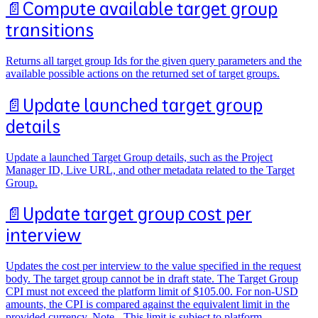
📄️
Compute available target group
transitions
Returns all target group Ids for the given query parameters and the
available possible actions on the returned set of target groups.
📄️
Update launched target group
details
Update a launched Target Group details, such as the Project
Manager ID, Live URL, and other metadata related to the Target
Group.
📄️
Update target group cost per
interview
Updates the cost per interview to the value specified in the request
body. The target group cannot be in draft state. The Target Group
CPI must not exceed the platform limit of $105.00. For non-USD
amounts, the CPI is compared against the equivalent limit in the
provided currency. Note - This limit is subject to platform