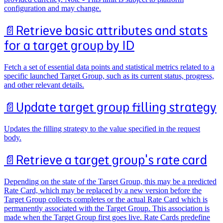
configuration and may change.
📄️
Retrieve basic attributes and stats
for a target group by ID
Fetch a set of essential data points and statistical metrics related to a
specific launched Target Group, such as its current status, progress,
and other relevant details.
📄️
Update target group filling strategy
Updates the filling strategy to the value specified in the request
body.
📄️
Retrieve a target group's rate card
Depending on the state of the Target Group, this may be a predicted
Rate Card, which may be replaced by a new version before the
Target Group collects completes or the actual Rate Card which is
permanently associated with the Target Group. This association is
made when the Target Group first goes live. Rate Cards predefine