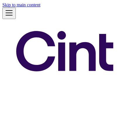
Skip to main content