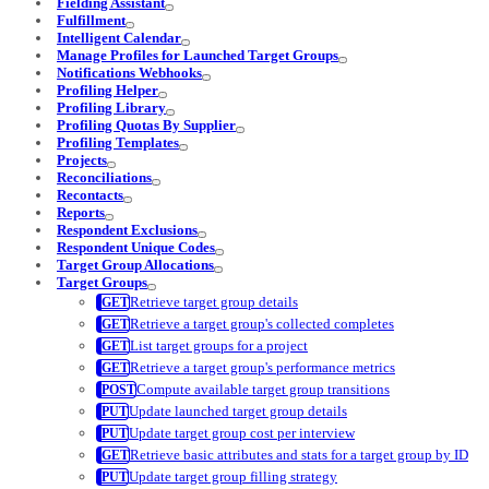
Fielding Assistant
Fulfillment
Intelligent Calendar
Manage Profiles for Launched Target Groups
Notifications Webhooks
Profiling Helper
Profiling Library
Profiling Quotas By Supplier
Profiling Templates
Projects
Reconciliations
Recontacts
Reports
Respondent Exclusions
Respondent Unique Codes
Target Group Allocations
Target Groups
Retrieve target group details
Retrieve a target group's collected completes
List target groups for a project
Retrieve a target group's performance metrics
Compute available target group transitions
Update launched target group details
Update target group cost per interview
Retrieve basic attributes and stats for a target group by ID
Update target group filling strategy