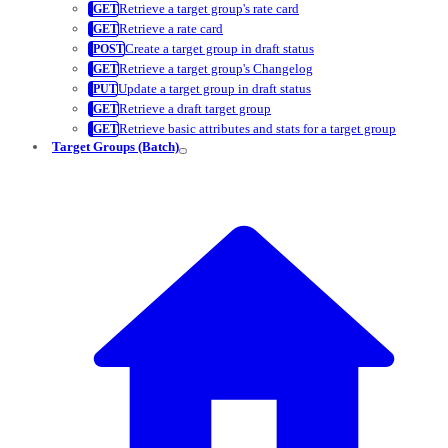
Retrieve a target group's rate card
Retrieve a rate card
Create a target group in draft status
Retrieve a target group's Changelog
Update a target group in draft status
Retrieve a draft target group
Retrieve basic attributes and stats for a target group
Target Groups (Batch)