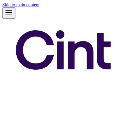
Skip to main content