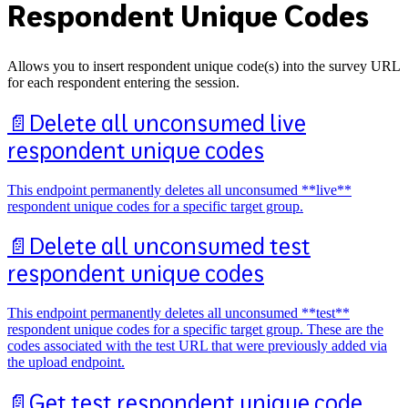
Respondent Unique Codes
Allows you to insert respondent unique code(s) into the survey URL
for each respondent entering the session.
📄️
Delete all unconsumed live
respondent unique codes
This endpoint permanently deletes all unconsumed **live**
respondent unique codes for a specific target group.
📄️
Delete all unconsumed test
respondent unique codes
This endpoint permanently deletes all unconsumed **test**
respondent unique codes for a specific target group. These are the
codes associated with the test URL that were previously added via
the upload endpoint.
📄️
Get test respondent unique code