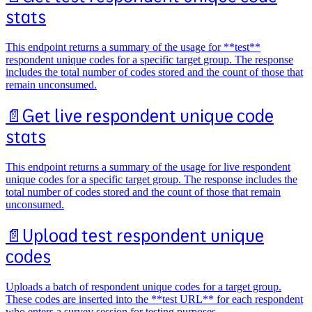
stats
This endpoint returns a summary of the usage for **test**
respondent unique codes for a specific target group. The response
includes the total number of codes stored and the count of those that
remain unconsumed.
📄️
Get live respondent unique code
stats
This endpoint returns a summary of the usage for live respondent
unique codes for a specific target group. The response includes the
total number of codes stored and the count of those that remain
unconsumed.
📄️
Upload test respondent unique
codes
Uploads a batch of respondent unique codes for a target group.
These codes are inserted into the **test URL** for each respondent
who enters a survey session for testing purposes.