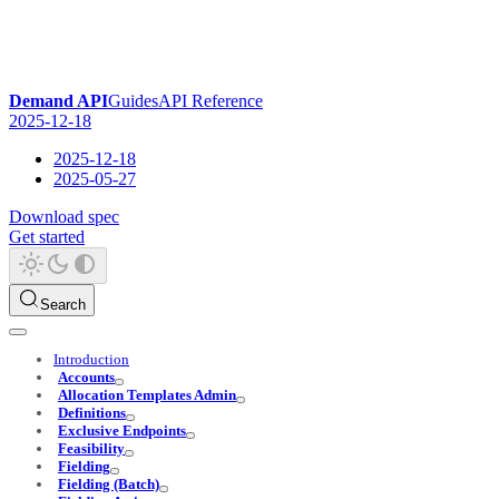
Demand API
Guides
API Reference
2025-12-18
2025-12-18
2025-05-27
Download spec
Get started
Search
Introduction
Accounts
Allocation Templates Admin
Definitions
Exclusive Endpoints
Feasibility
Fielding
Fielding (Batch)