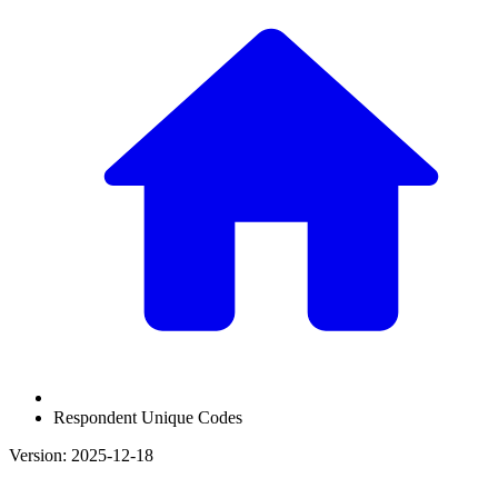
Respondent Unique Codes
Version: 2025-12-18