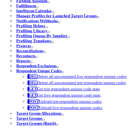
Fielding Assistant
Fulfillment
Intelligent Calendar
Manage Profiles for Launched Target Groups
Notifications Webhooks
Profiling Helper
Profiling Library
Profiling Quotas By Supplier
Profiling Templates
Projects
Reconciliations
Recontacts
Reports
Respondent Exclusions
Respondent Unique Codes
Delete all unconsumed live respondent unique codes
Delete all unconsumed test respondent unique codes
Get test respondent unique code stats
Get live respondent unique code stats
Upload test respondent unique codes
Upload live respondent unique codes
Target Group Allocations
Target Groups
Target Groups (Batch)