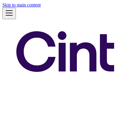
Skip to main content