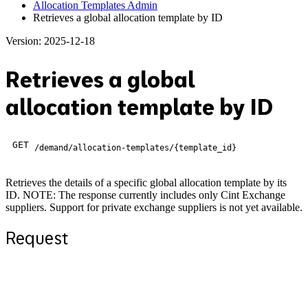
Allocation Templates Admin
Retrieves a global allocation template by ID
Version: 2025-12-18
Retrieves a global
allocation template by ID
GET
/demand/allocation-templates/{template_id}
Retrieves the details of a specific global allocation template by its
ID. NOTE: The response currently includes only Cint Exchange
suppliers. Support for private exchange suppliers is not yet available.
Request