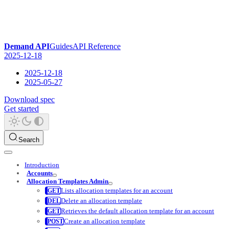
Demand API
Guides
API Reference
2025-12-18
2025-12-18
2025-05-27
Download spec
Get started
Search
Introduction
Accounts
Allocation Templates Admin
Lists allocation templates for an account
Delete an allocation template
Retrieves the default allocation template for an account
Create an allocation template