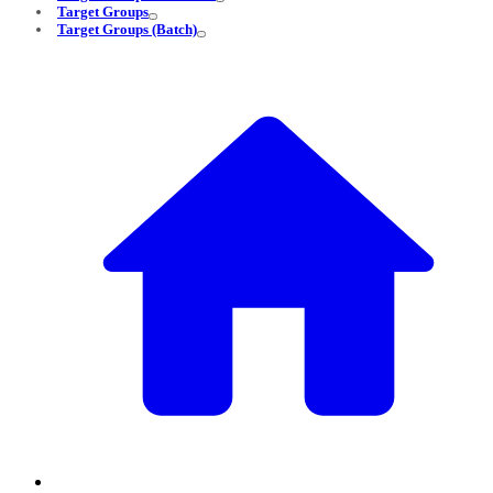
Target Groups
Target Groups (Batch)