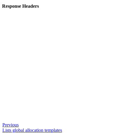
Response Headers
Previous
Lists global allocation templates