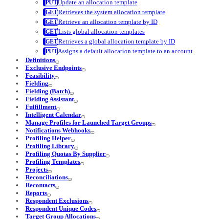
Update an allocation template
Retrieves the system allocation template
Retrieve an allocation template by ID
Lists global allocation templates
Retrieves a global allocation template by ID
Assigns a default allocation template to an account
Definitions
Exclusive Endpoints
Feasibility
Fielding
Fielding (Batch)
Fielding Assistant
Fulfillment
Intelligent Calendar
Manage Profiles for Launched Target Groups
Notifications Webhooks
Profiling Helper
Profiling Library
Profiling Quotas By Supplier
Profiling Templates
Projects
Reconciliations
Recontacts
Reports
Respondent Exclusions
Respondent Unique Codes
Target Group Allocations