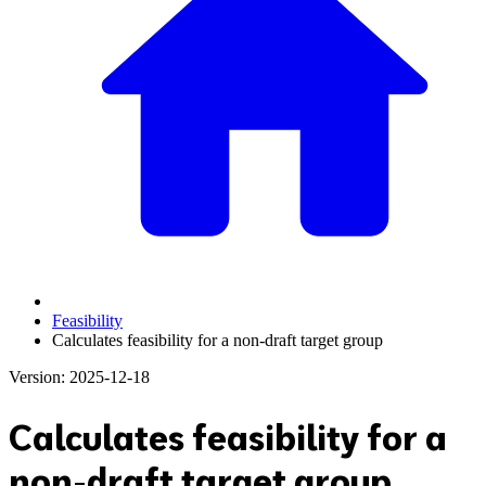
Feasibility
Calculates feasibility for a non-draft target group
Version: 2025-12-18
Calculates feasibility for a
non-draft target group