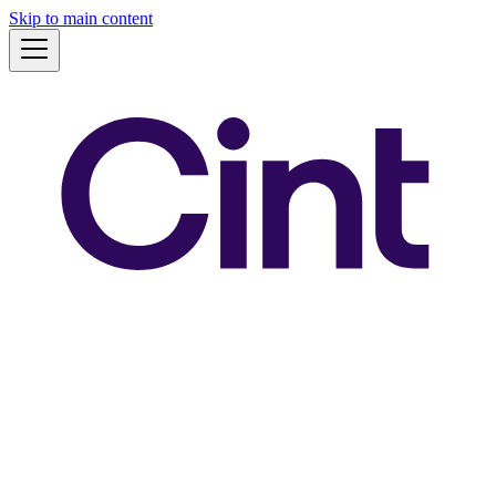
Skip to main content