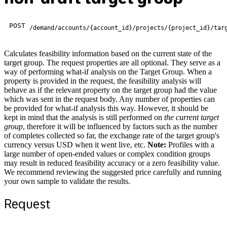
POST
/demand/accounts/{account_id}/projects/{project_id}/tar
Calculates feasibility information based on the current state of the
target group. The request properties are all optional. They serve as a
way of performing what-if analysis on the Target Group. When a
property is provided in the request, the feasibility analysis will
behave as if the relevant property on the target group had the value
which was sent in the request body. Any number of properties can
be provided for what-if analysis this way. However, it should be
kept in mind that the analysis is still performed on
the current target
group
, therefore it will be influenced by factors such as the number
of completes collected so far, the exchange rate of the target group's
currency versus USD when it went live, etc.
Note:
Profiles with a
large number of open-ended values or complex condition groups
may result in reduced feasibility accuracy or a zero feasibility value.
We recommend reviewing the suggested price carefully and running
your own sample to validate the results.
Request