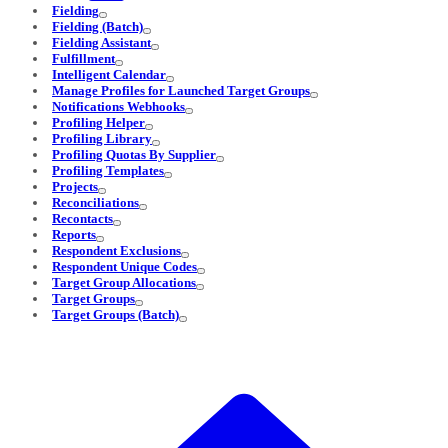
Fielding
Fielding (Batch)
Fielding Assistant
Fulfillment
Intelligent Calendar
Manage Profiles for Launched Target Groups
Notifications Webhooks
Profiling Helper
Profiling Library
Profiling Quotas By Supplier
Profiling Templates
Projects
Reconciliations
Recontacts
Reports
Respondent Exclusions
Respondent Unique Codes
Target Group Allocations
Target Groups
Target Groups (Batch)