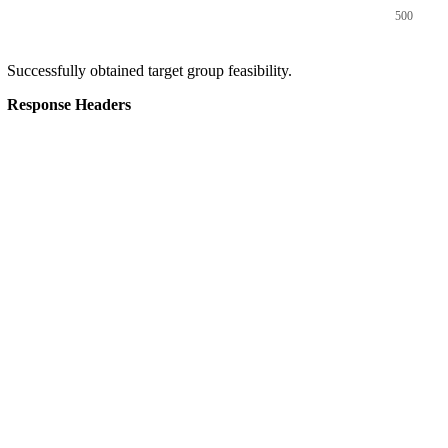
500
Successfully obtained target group feasibility.
Response Headers