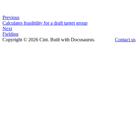
Previous
Calculates feasibility for a draft target group
Next
Fielding
Copyright © 2026 Cint. Built with Docusaurus.
Contact us