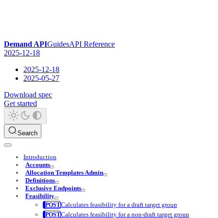
Demand API
Guides
API Reference
2025-12-18
2025-12-18
2025-05-27
Download spec
Get started
Search
Introduction
Accounts
Allocation Templates Admin
Definitions
Exclusive Endpoints
Feasibility
Calculates feasibility for a draft target group
Calculates feasibility for a non-draft target group