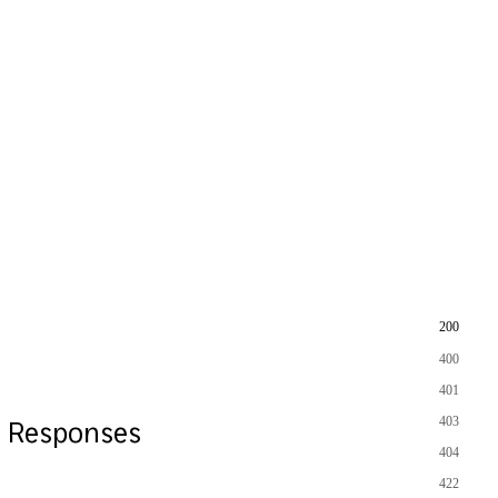
200
400
401
403
Responses
404
422