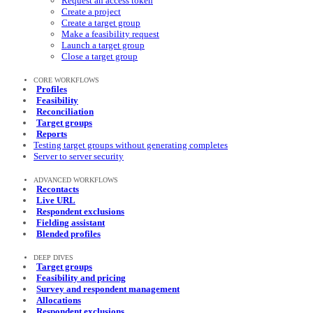
Request an access token
Create a project
Create a target group
Make a feasibility request
Launch a target group
Close a target group
CORE WORKFLOWS
Profiles
Feasibility
Reconciliation
Target groups
Reports
Testing target groups without generating completes
Server to server security
ADVANCED WORKFLOWS
Recontacts
Live URL
Respondent exclusions
Fielding assistant
Blended profiles
DEEP DIVES
Target groups
Feasibility and pricing
Survey and respondent management
Allocations
Respondent exclusions