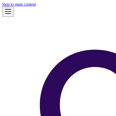
Skip to main content