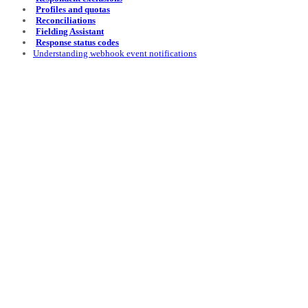
Profiles and quotas
Reconciliations
Fielding Assistant
Response status codes
Understanding webhook event notifications