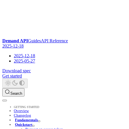
Demand API
Guides
API Reference
2025-12-18
2025-12-18
2025-05-27
Download spec
Get started
Search
GETTING STARTED
Overview
Changelog
Fundamentals
Quickstart