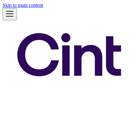
Skip to main content