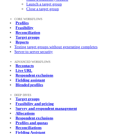
Launch a target group
Close a target group
CORE WORKFLOWS
Profiles
Feasibility
Reconciliation
Target groups
Reports
Testing target groups without generating completes
Server to server security
ADVANCED WORKFLOWS
Recontacts
Live URL
Respondent exclusions
Fielding assistant
Blended profiles
DEEP DIVES
Target groups
Feasibility and pricing
Survey and respondent management
Allocations
Respondent exclusions
Profiles and quotas
Reconciliations
Fielding Assistant