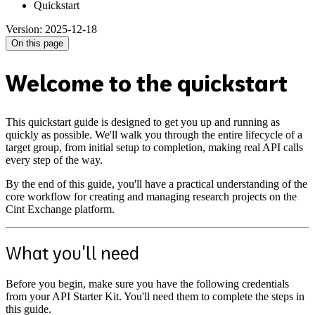
Quickstart
Version: 2025-12-18
On this page
Welcome to the quickstart
This quickstart guide is designed to get you up and running as
quickly as possible. We'll walk you through the entire lifecycle of a
target group, from initial setup to completion, making real API calls
every step of the way.
By the end of this guide, you'll have a practical understanding of the
core workflow for creating and managing research projects on the
Cint Exchange platform.
What you'll need
Before you begin, make sure you have the following credentials
from your API Starter Kit. You'll need them to complete the steps in
this guide.