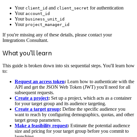
Your
and
for authentication
client_id
client_secret
Your
account_id
Your
business_unit_id
Your
project_manager_id
If you're missing any of these details, please contact your
Integrations Consultant.
What you'll learn
This guide is broken down into six sequential steps. You'll learn how
to:
Request an access token
:
Learn how to authenticate with the
API and get the JSON Web Token (JWT) you'll need for all
subsequent requests.
Create a project
:
Set up a project, which acts as a container
for your target group and its audience targeting.
Create a target group
:
Define the specific audience you
want to reach by configuring demographics, quotas, and other
target group parameters.
Make a feasibility request
:
Estimate the potential audience
size and pricing for your target group before you commit to
launching.