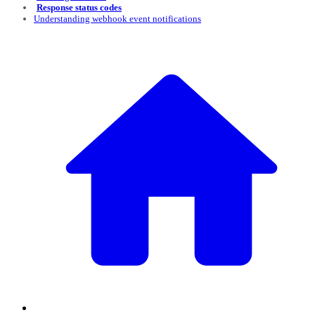
Response status codes
Understanding webhook event notifications