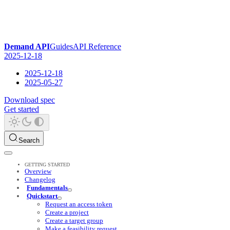
Demand API
Guides
API Reference
2025-12-18
2025-12-18
2025-05-27
Download spec
Get started
Search
GETTING STARTED
Overview
Changelog
Fundamentals
Quickstart
Request an access token
Create a project
Create a target group
Make a feasibility request