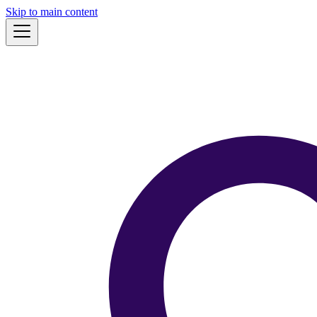
Skip to main content