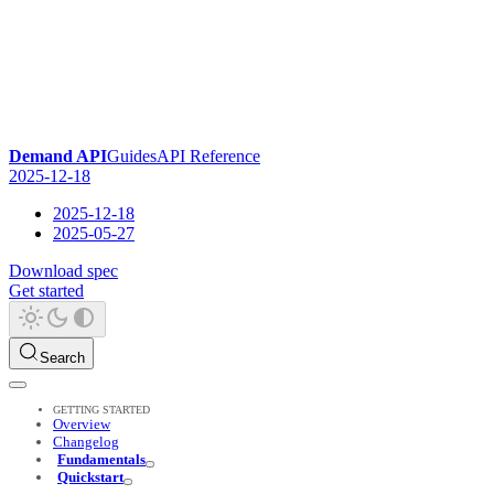
Demand API
Guides
API Reference
2025-12-18
2025-12-18
2025-05-27
Download spec
Get started
Search
GETTING STARTED
Overview
Changelog
Fundamentals
Quickstart