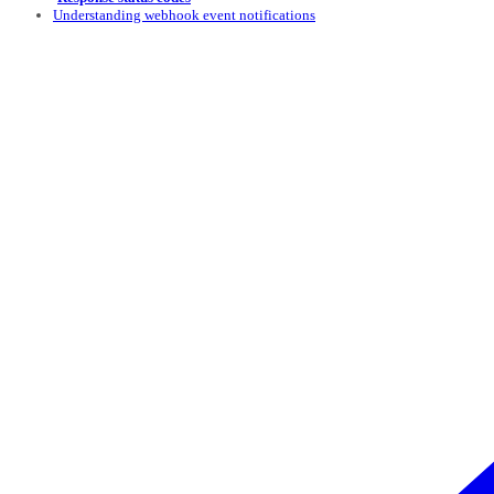
Understanding webhook event notifications