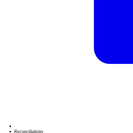
Reconciliations