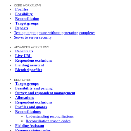
CORE WORKFLOWS
Profiles
Feasibility
Reconciliation
Target groups
Reports
Testing target groups without generating completes
Server to server security
ADVANCED WORKFLOWS
Recontacts
Live URL
Respondent exclusions
Fielding assistant
Blended profiles
DEEP DIVES
Target groups
Feasibility and pricing
Survey and respondent management
Allocations
Respondent exclusions
Profiles and quotas
Reconciliations
Understanding reconciliations
Reconciliation reason codes
Fielding Assistant
Response status codes