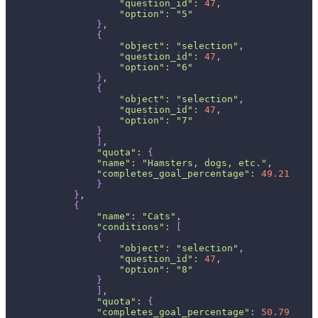
"question_id"
:
47
,
"option"
:
"5"
}
,
{
"object"
:
"selection"
,
"question_id"
:
47
,
"option"
:
"6"
}
,
{
"object"
:
"selection"
,
"question_id"
:
47
,
"option"
:
"7"
}
]
,
"quota"
:
{
"name"
:
"Hamsters, dogs, etc."
,
"completes_goal_percentage"
:
49.21
}
}
,
{
"name"
:
"Cats"
,
"conditions"
:
[
{
"object"
:
"selection"
,
"question_id"
:
47
,
"option"
:
"8"
}
]
,
"quota"
:
{
"completes_goal_percentage"
:
50.79