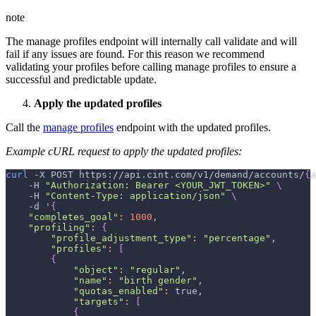
note
The manage profiles endpoint will internally call validate and will
fail if any issues are found. For this reason we recommend
validating your profiles before calling manage profiles to ensure a
successful and predictable update.
Apply the updated profiles
Call the
manage profiles
endpoint with the updated profiles.
Example cURL request to apply the updated profiles:
curl
-X
 POST https://api.cint.com/v1/demand/accounts/
{
a
-H
"Authorization: Bearer <YOUR_JWT_TOKEN>"
\
-H
"Content-Type: application/json"
\
-d
 '
{
"completes_goal"
:
1000
,
"profiling"
:
{
"profile_adjustment_type"
:
"percentage"
,
"profiles"
:
[
{
"object"
:
"regular"
,
"name"
:
"birth gender"
,
"quotas_enabled"
:
 true,
"targets"
:
[
{