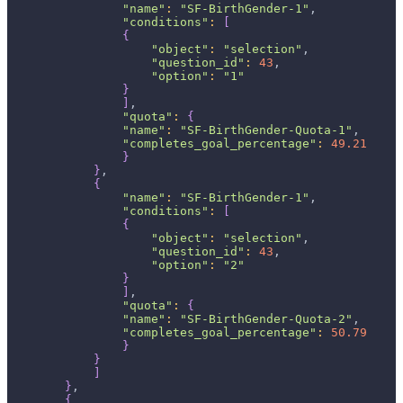
"name"
:
"SF-BirthGender-1"
,
"conditions"
:
[
{
"object"
:
"selection"
,
"question_id"
:
43
,
"option"
:
"1"
}
]
,
"quota"
:
{
"name"
:
"SF-BirthGender-Quota-1"
,
"completes_goal_percentage"
:
49.21
}
}
,
{
"name"
:
"SF-BirthGender-1"
,
"conditions"
:
[
{
"object"
:
"selection"
,
"question_id"
:
43
,
"option"
:
"2"
}
]
,
"quota"
:
{
"name"
:
"SF-BirthGender-Quota-2"
,
"completes_goal_percentage"
:
50.79
}
}
]
}
,
{