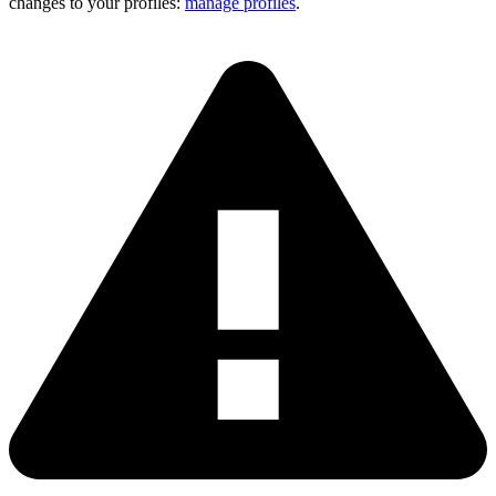
changes to your profiles:
manage profiles
.