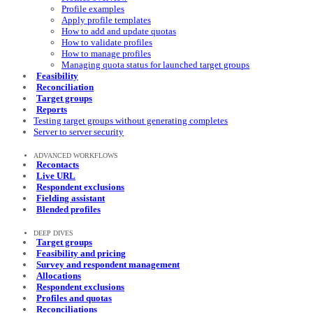
Profile examples
Apply profile templates
How to add and update quotas
How to validate profiles
How to manage profiles
Managing quota status for launched target groups
Feasibility
Reconciliation
Target groups
Reports
Testing target groups without generating completes
Server to server security
ADVANCED WORKFLOWS
Recontacts
Live URL
Respondent exclusions
Fielding assistant
Blended profiles
DEEP DIVES
Target groups
Feasibility and pricing
Survey and respondent management
Allocations
Respondent exclusions
Profiles and quotas
Reconciliations