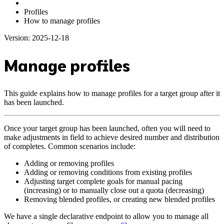
Profiles
How to manage profiles
Version: 2025-12-18
Manage profiles
This guide explains how to manage profiles for a target group after it
has been launched.
Once your target group has been launched, often you will need to
make adjustments in field to achieve desired number and distribution
of completes. Common scenarios include:
Adding or removing profiles
Adding or removing conditions from existing profiles
Adjusting target complete goals for manual pacing
(increasing) or to manually close out a quota (decreasing)
Removing blended profiles, or creating new blended profiles
We have a single declarative endpoint to allow you to manage all