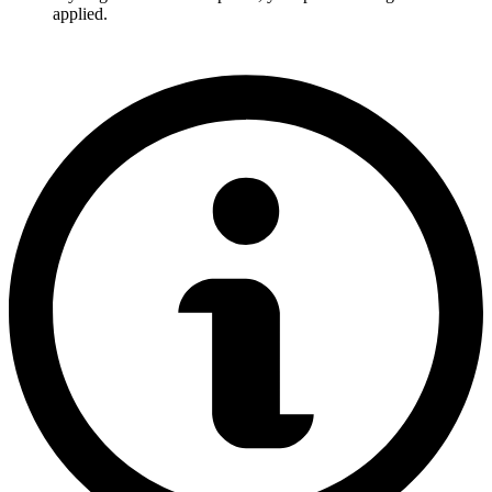
applied.