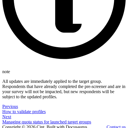
note
All updates are immediately applied to the target group.
Respondents that have already completed the pre-screener and are in
your survey will not be impacted, but new respondents will be
subject to the updated profiles.
Previous
How to validate profiles
Next
Managing quota status for launched target groups
Copyright © 2026 Cint. Built with Docusaurus.
Contact us