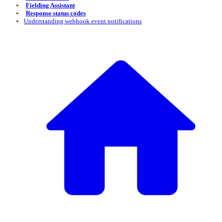
Fielding Assistant
Response status codes
Understanding webhook event notifications