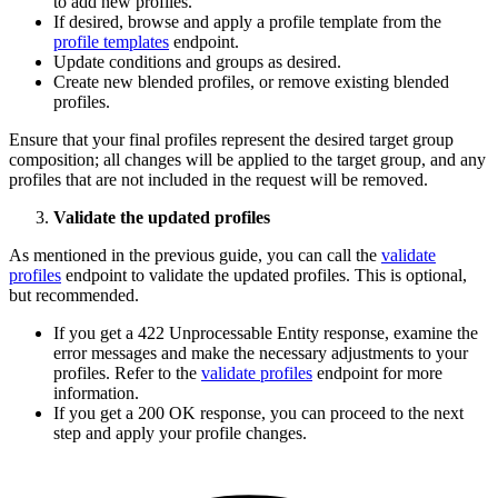
to add new profiles.
If desired, browse and apply a profile template from the
profile templates
endpoint.
Update conditions and groups as desired.
Create new blended profiles, or remove existing blended
profiles.
Ensure that your final profiles represent the desired target group
composition; all changes will be applied to the target group, and any
profiles that are not included in the request will be removed.
Validate the updated profiles
As mentioned in the previous guide, you can call the
validate
profiles
endpoint to validate the updated profiles. This is optional,
but recommended.
If you get a 422 Unprocessable Entity response, examine the
error messages and make the necessary adjustments to your
profiles. Refer to the
validate profiles
endpoint for more
information.
If you get a 200 OK response, you can proceed to the next
step and apply your profile changes.