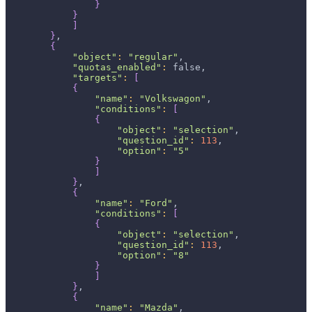
}
}
]
}
,
{
"object"
:
"regular"
,
"quotas_enabled"
:
 false,
"targets"
:
[
{
"name"
:
"Volkswagon"
,
"conditions"
:
[
{
"object"
:
"selection"
,
"question_id"
:
113
,
"option"
:
"5"
}
]
}
,
{
"name"
:
"Ford"
,
"conditions"
:
[
{
"object"
:
"selection"
,
"question_id"
:
113
,
"option"
:
"8"
}
]
}
,
{
"name"
:
"Mazda"
,