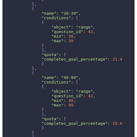
}
,
{
"name"
:
"30-39"
,
"conditions"
:
[
{
"object"
:
"range"
,
"question_id"
:
42
,
"min"
:
30
,
"max"
:
39
}
]
,
"quota"
:
{
"completes_goal_percentage"
:
21.4
}
}
,
{
"name"
:
"40-99"
,
"conditions"
:
[
{
"object"
:
"range"
,
"question_id"
:
42
,
"min"
:
40
,
"max"
:
99
}
]
,
"quota"
:
{
"completes_goal_percentage"
:
19.6
}
}