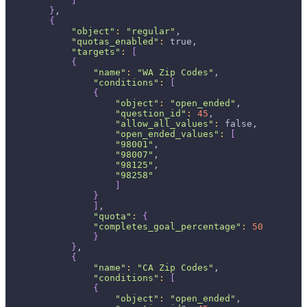
]
}
,
{
"object"
:
"regular"
,
"quotas_enabled"
:
 true,
"targets"
:
[
{
"name"
:
"WA Zip Codes"
,
"conditions"
:
[
{
"object"
:
"open_ended"
,
"question_id"
:
45
,
"allow_all_values"
:
 false,
"open_ended_values"
:
[
"98001"
,
"98007"
,
"98125"
,
"98258"
]
}
]
,
"quota"
:
{
"completes_goal_percentage"
:
50
}
}
,
{
"name"
:
"CA Zip Codes"
,
"conditions"
:
[
{
"object"
:
"open_ended"
,