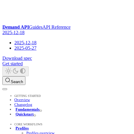
Demand API
Guides
API Reference
2025-12-18
2025-12-18
2025-05-27
Download spec
Get started
Search
GETTING STARTED
Overview
Changelog
Fundamentals
Quickstart
CORE WORKFLOWS
Profiles
Profiles overview