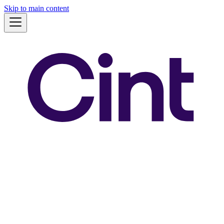
Skip to main content