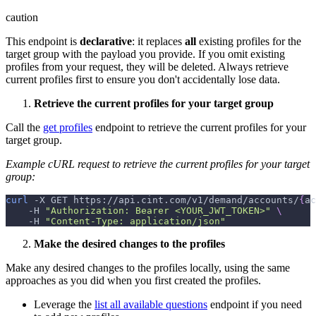
caution
This endpoint is
declarative
: it replaces
all
existing profiles for the
target group with the payload you provide. If you omit existing
profiles from your request, they will be deleted. Always retrieve
current profiles first to ensure you don't accidentally lose data.
Retrieve the current profiles for your target group
Call the
get profiles
endpoint to retrieve the current profiles for your
target group.
Example cURL request to retrieve the current profiles for your target
group:
curl
-X
 GET https://api.cint.com/v1/demand/accounts/
{
ac
-H
"Authorization: Bearer <YOUR_JWT_TOKEN>"
\
-H
"Content-Type: application/json"
Make the desired changes to the profiles
Make any desired changes to the profiles locally, using the same
approaches as you did when you first created the profiles.
Leverage the
list all available questions
endpoint if you need