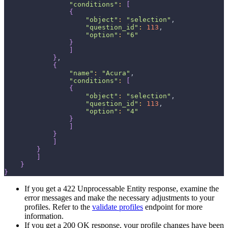
"conditions"
:
[
{
"object"
:
"selection"
,
"question_id"
:
113
,
"option"
:
"6"
}
]
}
,
{
"name"
:
"Acura"
,
"conditions"
:
[
{
"object"
:
"selection"
,
"question_id"
:
113
,
"option"
:
"4"
}
]
}
]
}
]
}
}
If you get a 422 Unprocessable Entity response, examine the
error messages and make the necessary adjustments to your
profiles. Refer to the
validate profiles
endpoint for more
information.
If you get a 200 OK response, your profile changes have been