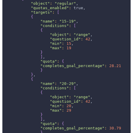
"object"
:
"regular"
,
"quotas_enabled"
:
 true,
"targets"
:
[
{
"name"
:
"15-19"
,
"conditions"
:
[
{
"object"
:
"range"
,
"question_id"
:
42
,
"min"
:
15
,
"max"
:
19
}
]
,
"quota"
:
{
"completes_goal_percentage"
:
28.21
}
}
,
{
"name"
:
"20-29"
,
"conditions"
:
[
{
"object"
:
"range"
,
"question_id"
:
42
,
"min"
:
20
,
"max"
:
29
}
]
,
"quota"
:
{
"completes_goal_percentage"
:
30.79
}