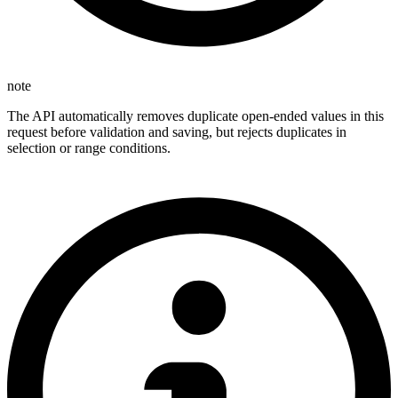
note
The API automatically removes duplicate open-ended values in this
request before validation and saving, but rejects duplicates in
selection or range conditions.