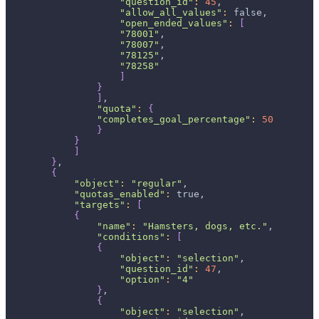
"question_id"
:
45
,
"allow_all_values"
:
 false,
"open_ended_values"
:
[
"78001"
,
"78007"
,
"78125"
,
"78258"
]
}
]
,
"quota"
:
{
"completes_goal_percentage"
:
50
}
}
]
}
,
{
"object"
:
"regular"
,
"quotas_enabled"
:
 true,
"targets"
:
[
{
"name"
:
"Hamsters, dogs, etc."
,
"conditions"
:
[
{
"object"
:
"selection"
,
"question_id"
:
47
,
"option"
:
"4"
}
,
{
"object"
:
"selection"
,