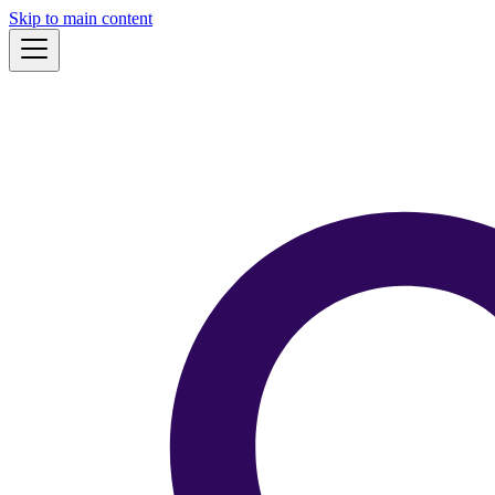
Skip to main content