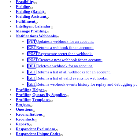
Feasibility
Fielding
Fielding (Batch)
Fielding Assistant
Fulfillment
Intelligent Calendar
Manage Profiling
Notifications Webhooks
Updates a webhook for an account.
Returns a webhook for an account.
Regenerate secret for a webhook.
Creates a new webhook for an account.
Deletes a webhook for an account.
Returns a list of all webhooks for an account.
Returns a list of valid events for webhooks.
Returns webhook events history for replay and debugging p
Profiling Helper
Profiling Quotas By Supplier
Profiling Templates
Projects
Questions
Reconciliations
Recontacts
Reports
Respondent Exclusions
Respondent Unique Codes