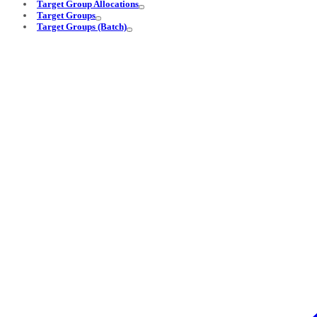
Target Group Allocations
Target Groups
Target Groups (Batch)