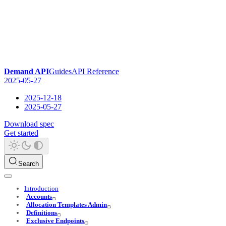
Demand API
Guides
API Reference
2025-05-27
2025-12-18
2025-05-27
Download spec
Get started
Search
Introduction
Accounts
Allocation Templates Admin
Definitions
Exclusive Endpoints