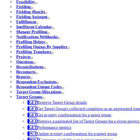
Feasibility
Fielding
Fielding (Batch)
Fielding Assistant
Fulfillment
Intelligent Calendar
Manage Profiling
Notifications Webhooks
Profiling Helper
Profiling Quotas By Supplier
Profiling Templates
Projects
Questions
Reconciliations
Recontacts
Reports
Respondent Exclusions
Respondent Unique Codes
Target Group Allocations
Target Groups
Retrieve Target Group details
Get Target Group's collected completes as an aggregated time
Get re-entry configuration for a target group
Retrieve a paginated list of Target Groups for a given project, 
Performance metrics
Update re-entry configuration for a target group
Computes available target group transitions