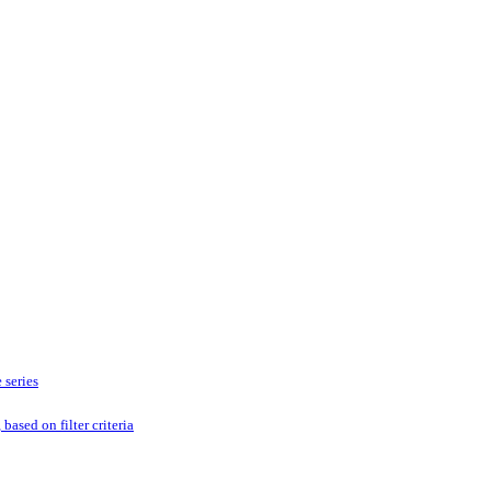
 series
based on filter criteria