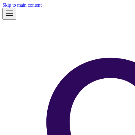
Skip to main content