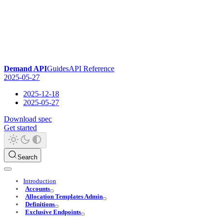
Demand API
Guides
API Reference
2025-05-27
2025-12-18
2025-05-27
Download spec
Get started
Search
Introduction
Accounts
Allocation Templates Admin
Definitions
Exclusive Endpoints