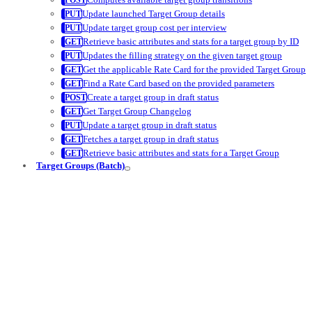
Update launched Target Group details
Update target group cost per interview
Retrieve basic attributes and stats for a target group by ID
Updates the filling strategy on the given target group
Get the applicable Rate Card for the provided Target Group
Find a Rate Card based on the provided parameters
Create a target group in draft status
Get Target Group Changelog
Update a target group in draft status
Fetches a target group in draft status
Retrieve basic attributes and stats for a Target Group
Target Groups (Batch)