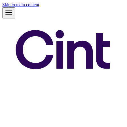
Skip to main content