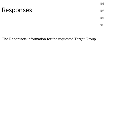
401
Responses
403
404
500
The Recontacts information for the requested Target Group