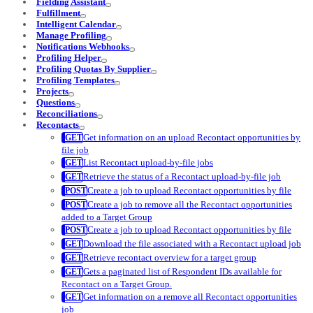
Fielding Assistant
Fulfillment
Intelligent Calendar
Manage Profiling
Notifications Webhooks
Profiling Helper
Profiling Quotas By Supplier
Profiling Templates
Projects
Questions
Reconciliations
Recontacts
Get information on an upload Recontact opportunities by
file job
List Recontact upload-by-file jobs
Retrieve the status of a Recontact upload-by-file job
Create a job to upload Recontact opportunities by file
Create a job to remove all the Recontact opportunities
added to a Target Group
Create a job to upload Recontact opportunities by file
Download the file associated with a Recontact upload job
Retrieve recontact overview for a target group
Gets a paginated list of Respondent IDs available for
Recontact on a Target Group.
Get information on a remove all Recontact opportunities
job