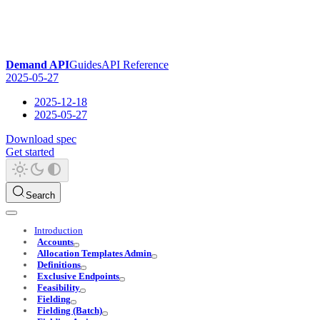
Demand API
Guides
API Reference
2025-05-27
2025-12-18
2025-05-27
Download spec
Get started
Search
Introduction
Accounts
Allocation Templates Admin
Definitions
Exclusive Endpoints
Feasibility
Fielding
Fielding (Batch)