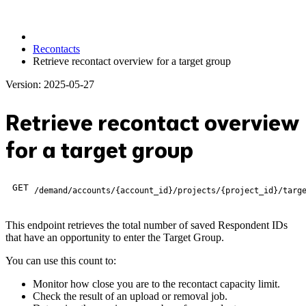
Recontacts
Retrieve recontact overview for a target group
Version: 2025-05-27
Retrieve recontact overview
for a target group
GET
/demand/accounts/{account_id}/projects/{project_id}/targ
This endpoint retrieves the total number of saved Respondent IDs
that have an opportunity to enter the Target Group.
You can use this count to:
Monitor how close you are to the recontact capacity limit.
Check the result of an upload or removal job.