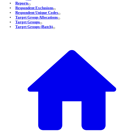
Reports
Respondent Exclusions
Respondent Unique Codes
Target Group Allocations
Target Groups
Target Groups (Batch)