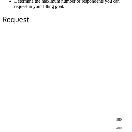
Determine the maximum number of respondents you can
request in your filling goal.
Request
200
400