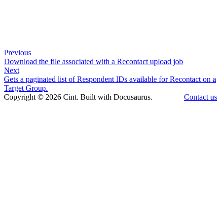
Previous
Download the file associated with a Recontact upload job
Next
Gets a paginated list of Respondent IDs available for Recontact on a
Target Group.
Copyright © 2026 Cint. Built with Docusaurus.
Contact us