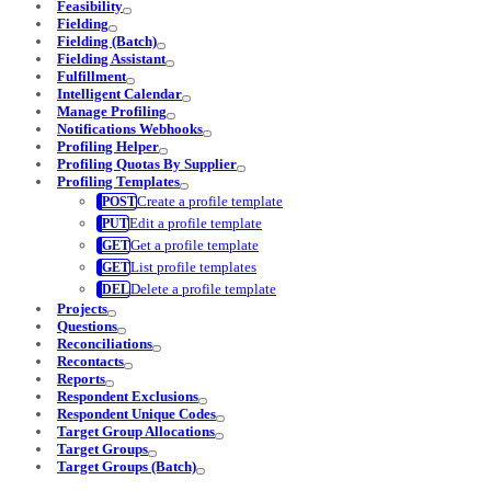
Feasibility
Fielding
Fielding (Batch)
Fielding Assistant
Fulfillment
Intelligent Calendar
Manage Profiling
Notifications Webhooks
Profiling Helper
Profiling Quotas By Supplier
Profiling Templates
Create a profile template
Edit a profile template
Get a profile template
List profile templates
Delete a profile template
Projects
Questions
Reconciliations
Recontacts
Reports
Respondent Exclusions
Respondent Unique Codes
Target Group Allocations
Target Groups
Target Groups (Batch)