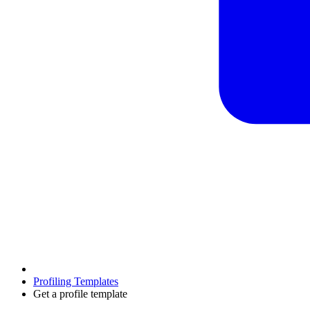
Profiling Templates
Get a profile template