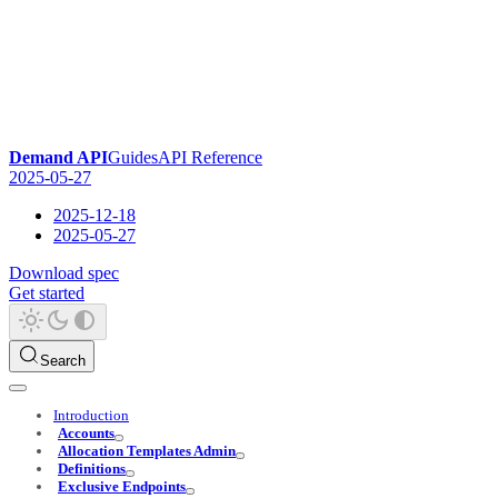
Demand API
Guides
API Reference
2025-05-27
2025-12-18
2025-05-27
Download spec
Get started
Search
Introduction
Accounts
Allocation Templates Admin
Definitions
Exclusive Endpoints