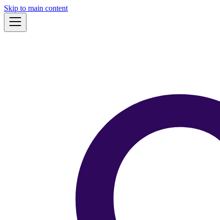
Skip to main content