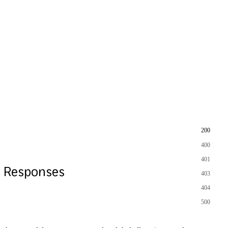
200
400
401
Responses
403
404
500