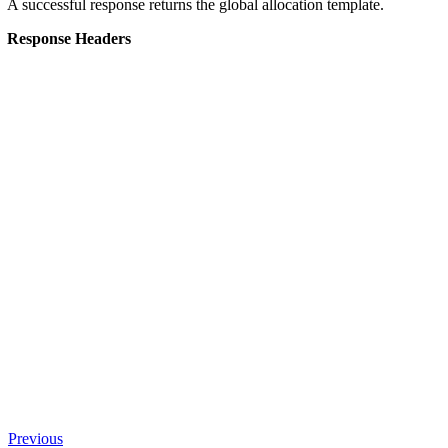
A successful response returns the global allocation template.
Response Headers
Previous