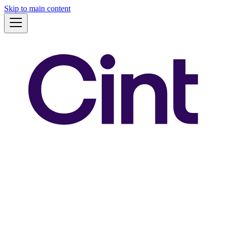
Skip to main content