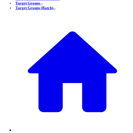
Target Groups
Target Groups (Batch)