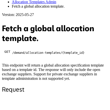
Allocation Templates Admin
Fetch a global allocation template.
Version: 2025-05-27
Fetch a global allocation
template.
GET
/demand/allocation-templates/{template_id}
This endpoint will return a global allocation specification template
based on a template id. The response will only include the open
exchange suppliers. Support for private exchange suppliers in
template administration is not supported yet.
Request