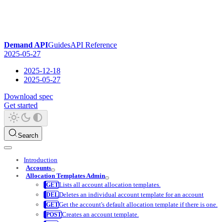
Demand API
Guides
API Reference
2025-05-27
2025-12-18
2025-05-27
Download spec
Get started
Search
Introduction
Accounts
Allocation Templates Admin
Lists all account allocation templates.
Deletes an individual account template for an account
Get the account's default allocation template if there is one.
Creates an account template.