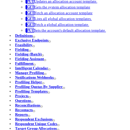
Updates an allocation account template.
Gets the system allocation template
Fetch an allocation account template
Lists all global allocation templates.
Fetch a global allocation template.
Sets the account's default allocation template.
Definitions
Exclusive Endpoints
Feasibility
Fielding
Fielding (Batch)
Fielding Assistant
Fulfillment
Intelligent Calendar
Manage Profiling
Notifications Webhooks
Profiling Helper
Profiling Quotas By Supplier
Profiling Templates
Projects
Questions
Reconciliations
Recontacts
Reports
Respondent Exclusions
Respondent Unique Codes
Target Group Allocations