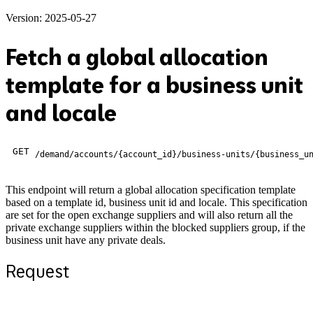
Version: 2025-05-27
Fetch a global allocation
template for a business unit
and locale
GET
/demand/accounts/{account_id}/business-units/{business_u
This endpoint will return a global allocation specification template
based on a template id, business unit id and locale. This specification
are set for the open exchange suppliers and will also return all the
private exchange suppliers within the blocked suppliers group, if the
business unit have any private deals.
Request