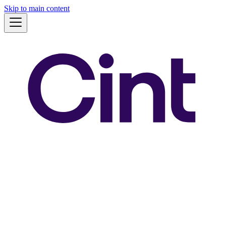
Skip to main content