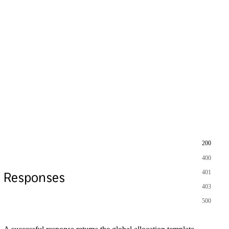
200
400
401
Responses
403
500