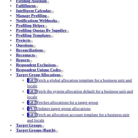
Fielding Assistant
Fulfillment
Intelligent Calendar
Manage Profiling
Notifications Webhooks
Profiling Helper
Profiling Quotas By Supplier
Profiling Templates
Projects
Questions
Reconciliations
Recontacts
Reports
Respondent Exclusions
Respondent Unique Codes
Target Group Allocations
Fetch a global allocation template for a business unit and
locale
Fetch the system allocation default for a business unit and
locale
Fetches allocations for a target group
Updates target group allocations
Fetch an allocation account template for a business unit
and locale
Target Groups
Target Groups (Batch)