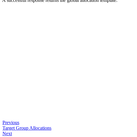
A successful response returns the global allocation template.
Previous
Target Group Allocations
Next