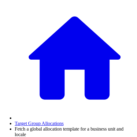
Target Group Allocations
Fetch a global allocation template for a business unit and
locale