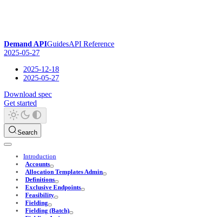
Demand API
Guides
API Reference
2025-05-27
2025-12-18
2025-05-27
Download spec
Get started
Search
Introduction
Accounts
Allocation Templates Admin
Definitions
Exclusive Endpoints
Feasibility
Fielding
Fielding (Batch)