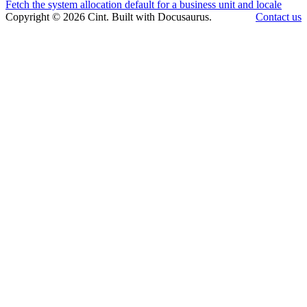
Fetch the system allocation default for a business unit and locale
Copyright © 2026 Cint. Built with Docusaurus.
Contact us