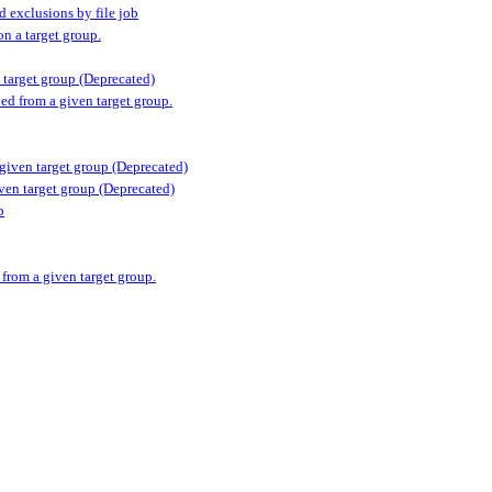
d exclusions by file job
n a target group.
n target group (Deprecated)
ed from a given target group.
 given target group (Deprecated)
iven target group (Deprecated)
p
 from a given target group.