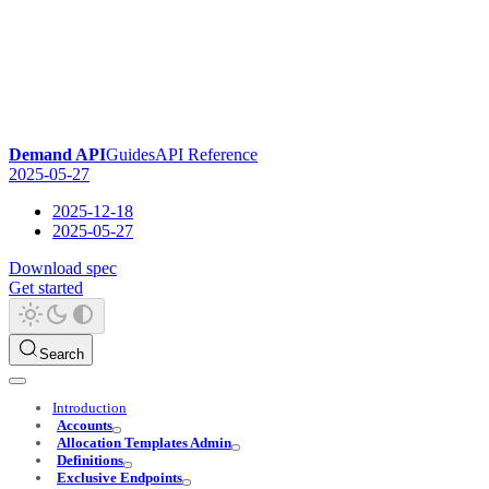
Demand API
Guides
API Reference
2025-05-27
2025-12-18
2025-05-27
Download spec
Get started
Search
Introduction
Accounts
Allocation Templates Admin
Definitions
Exclusive Endpoints