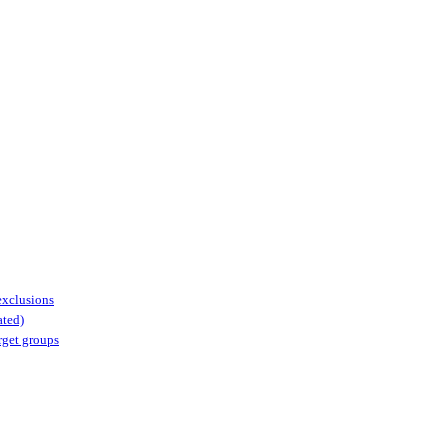
 exclusions
ated)
arget groups