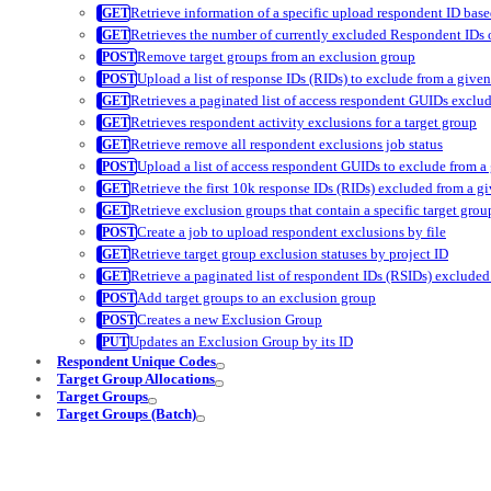
Retrieve information of a specific upload respondent ID base
Retrieves the number of currently excluded Respondent IDs o
Remove target groups from an exclusion group
Upload a list of response IDs (RIDs) to exclude from a give
Retrieves a paginated list of access respondent GUIDs exclud
Retrieves respondent activity exclusions for a target group
Retrieve remove all respondent exclusions job status
Upload a list of access respondent GUIDs to exclude from a
Retrieve the first 10k response IDs (RIDs) excluded from a g
Retrieve exclusion groups that contain a specific target grou
Create a job to upload respondent exclusions by file
Retrieve target group exclusion statuses by project ID
Retrieve a paginated list of respondent IDs (RSIDs) excluded
Add target groups to an exclusion group
Creates a new Exclusion Group
Updates an Exclusion Group by its ID
Respondent Unique Codes
Target Group Allocations
Target Groups
Target Groups (Batch)