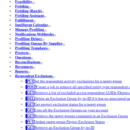
Feasibility
Fielding
Fielding (Batch)
Fielding Assistant
Fulfillment
Intelligent Calendar
Manage Profiling
Notifications Webhooks
Profiling Helper
Profiling Quotas By Supplier
Profiling Templates
Projects
Questions
Reconciliations
Recontacts
Reports
Respondent Exclusions
Set the respondent activity exclusions for a target group
Create a job to remove all specified entity type respondent
Retrieve a list of excluded access respondent GUIDs (Deprec
Delete an Exclusion Group by its ID if it has no associated t
Get project exclusion status for a target group
Lists all the Exclusion Groups on your account
Retrieve the target groups contained in an Exclusion Group
Update target group Project Exclusion Status
Retrieve an Exclusion Group by its ID