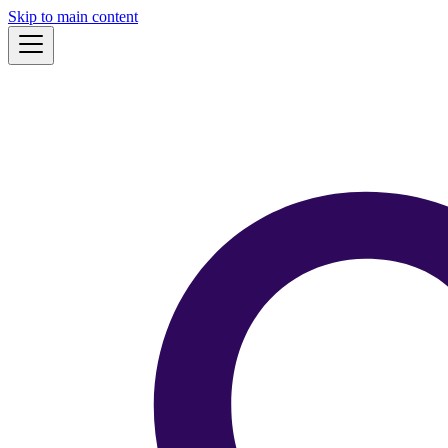
Skip to main content