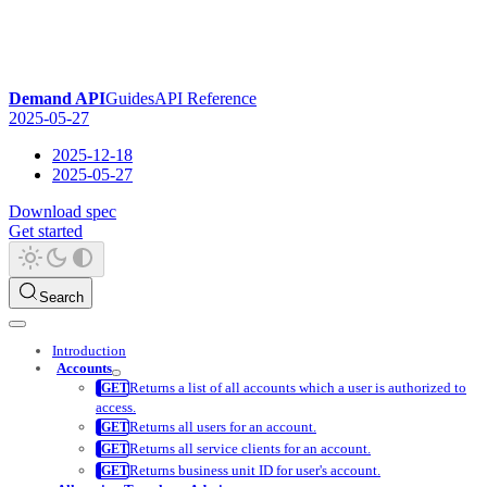
Demand API
Guides
API Reference
2025-05-27
2025-12-18
2025-05-27
Download spec
Get started
Search
Introduction
Accounts
Returns a list of all accounts which a user is authorized to
access.
Returns all users for an account.
Returns all service clients for an account.
Returns business unit ID for user's account.