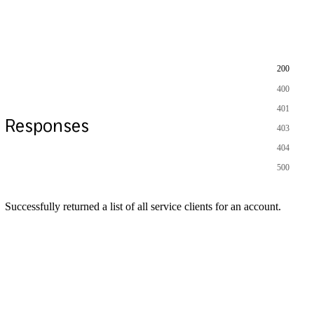
200
400
401
Responses
403
404
500
Successfully returned a list of all service clients for an account.