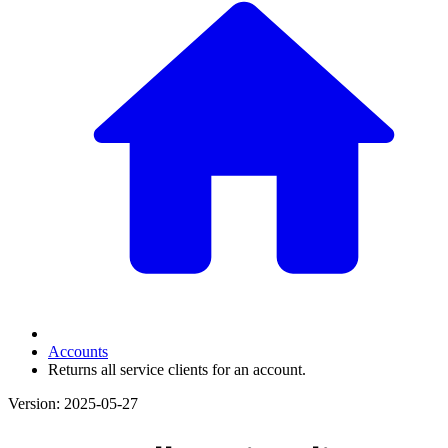
Accounts
Returns all service clients for an account.
Version: 2025-05-27