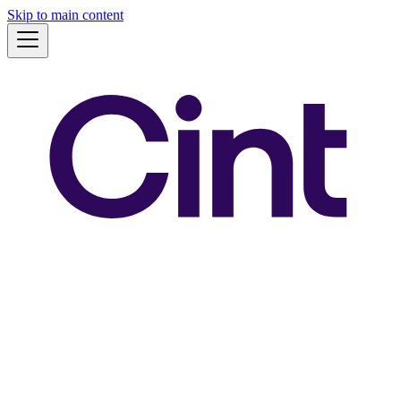
Skip to main content