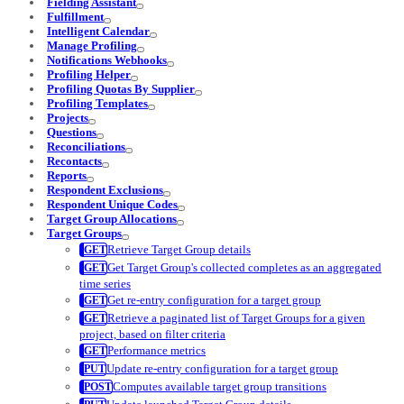
Fielding Assistant
Fulfillment
Intelligent Calendar
Manage Profiling
Notifications Webhooks
Profiling Helper
Profiling Quotas By Supplier
Profiling Templates
Projects
Questions
Reconciliations
Recontacts
Reports
Respondent Exclusions
Respondent Unique Codes
Target Group Allocations
Target Groups
Retrieve Target Group details
Get Target Group's collected completes as an aggregated
time series
Get re-entry configuration for a target group
Retrieve a paginated list of Target Groups for a given
project, based on filter criteria
Performance metrics
Update re-entry configuration for a target group
Computes available target group transitions