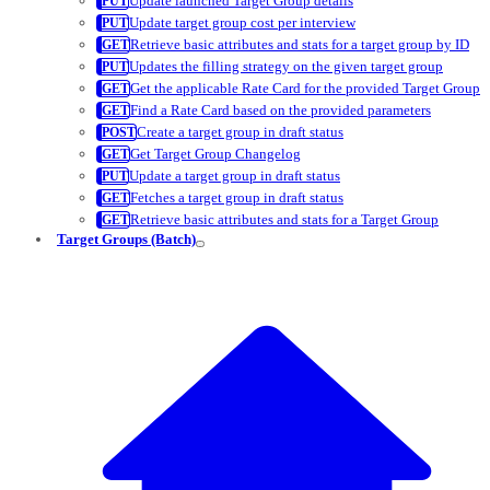
Update launched Target Group details
Update target group cost per interview
Retrieve basic attributes and stats for a target group by ID
Updates the filling strategy on the given target group
Get the applicable Rate Card for the provided Target Group
Find a Rate Card based on the provided parameters
Create a target group in draft status
Get Target Group Changelog
Update a target group in draft status
Fetches a target group in draft status
Retrieve basic attributes and stats for a Target Group
Target Groups (Batch)