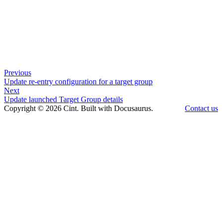
Previous
Update re-entry configuration for a target group
Next
Update launched Target Group details
Copyright © 2026 Cint. Built with Docusaurus.
Contact us