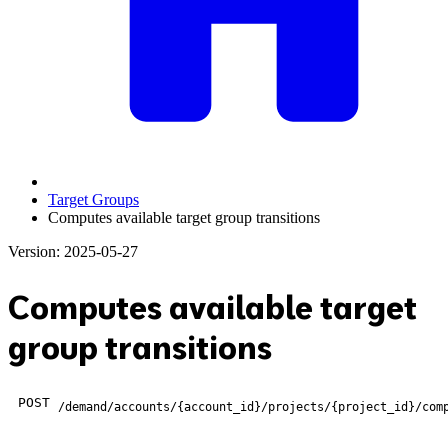
Target Groups
Computes available target group transitions
Version: 2025-05-27
Computes available target
group transitions
POST
/demand/accounts/{account_id}/projects/{project_id}/com