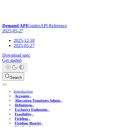
Demand API
Guides
API Reference
2025-05-27
2025-12-18
2025-05-27
Download spec
Get started
Search
Introduction
Accounts
Allocation Templates Admin
Definitions
Exclusive Endpoints
Feasibility
Fielding
Fielding (Batch)