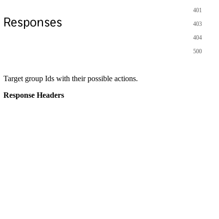
401
Responses
403
404
500
Target group Ids with their possible actions.
Response Headers