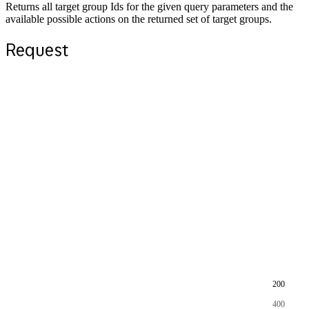
Returns all target group Ids for the given query parameters and the
available possible actions on the returned set of target groups.
Request
200
400