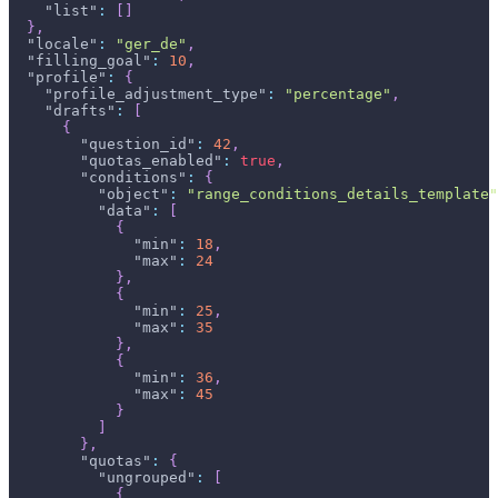
"list"
:
[
]
}
,
"locale"
:
"ger_de"
,
"filling_goal"
:
10
,
"profile"
:
{
"profile_adjustment_type"
:
"percentage"
,
"drafts"
:
[
{
"question_id"
:
42
,
"quotas_enabled"
:
true
,
"conditions"
:
{
"object"
:
"range_conditions_details_template"
"data"
:
[
{
"min"
:
18
,
"max"
:
24
}
,
{
"min"
:
25
,
"max"
:
35
}
,
{
"min"
:
36
,
"max"
:
45
}
]
}
,
"quotas"
:
{
"ungrouped"
:
[
{