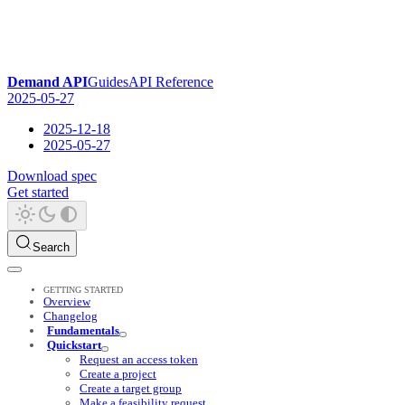
Demand API
Guides
API Reference
2025-05-27
2025-12-18
2025-05-27
Download spec
Get started
Search
GETTING STARTED
Overview
Changelog
Fundamentals
Quickstart
Request an access token
Create a project
Create a target group
Make a feasibility request