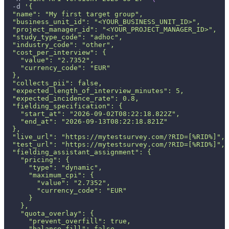
-d
'{
  "name": "My first target group",
  "business_unit_id": "<YOUR_BUSINESS_UNIT_ID>",
  "project_manager_id": "<YOUR_PROJECT_MANAGER_ID>",
  "study_type_code": "adhoc",
  "industry_code": "other",
  "cost_per_interview": {
    "value": "2.7352",
    "currency_code": "EUR"
  },
  "collects_pii": false,
  "expected_length_of_interview_minutes": 5,
  "expected_incidence_rate": 0.8,
  "fielding_specification": {
    "start_at": "2026-09-02T08:22:18.822Z",
    "end_at": "2026-09-13T08:22:18.821Z"
  },
  "live_url": "https://mytestsurvey.com/?RID=[%RID%]",
  "test_url": "https://mytestsurvey.com/?RID=[%RID%]",
  "fielding_assistant_assignment": {
    "pricing": {
      "type": "dynamic",
      "maximum_cpi": {
        "value": "2.7352",
        "currency_code": "EUR"
      }
    },
    "quota_overlay": {
      "prevent_overfill": true,
      "balance_fill": false