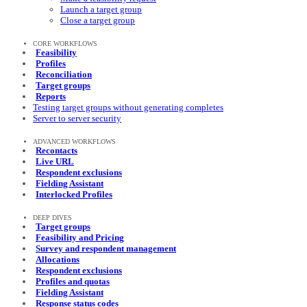
Launch a target group
Close a target group
CORE WORKFLOWS
Feasibility
Profiles
Reconciliation
Target groups
Reports
Testing target groups without generating completes
Server to server security
ADVANCED WORKFLOWS
Recontacts
Live URL
Respondent exclusions
Fielding Assistant
Interlocked Profiles
DEEP DIVES
Target groups
Feasibility and Pricing
Survey and respondent management
Allocations
Respondent exclusions
Profiles and quotas
Fielding Assistant
Response status codes