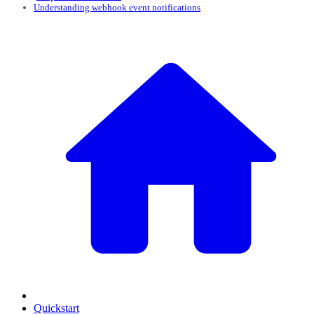
Understanding webhook event notifications
Quickstart