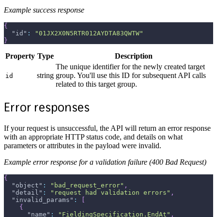
Example success response
{
"id"
:
"01JX2X0N5RTR012AYDTA83QWTW"
}
Property
Type
Description
The unique identifier for the newly created target
string
group. You'll use this ID for subsequent API calls
id
related to this target group.
Error responses
If your request is unsuccessful, the API will return an error response
with an appropriate HTTP status code, and details on what
parameters or attributes in the payload were invalid.
Example error response for a validation failure (400 Bad Request)
{
"object"
:
"bad_request_error"
,
"detail"
:
"request had validation errors"
,
"invalid_params"
:
[
{
"name"
:
"FieldingSpecification.EndAt"
,