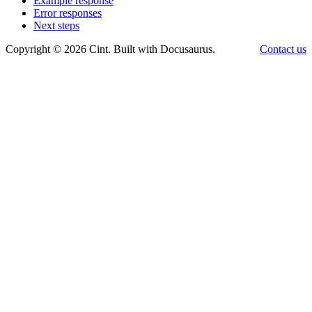
Example response
Error responses
Next steps
Copyright © 2026 Cint. Built with Docusaurus.
Contact us