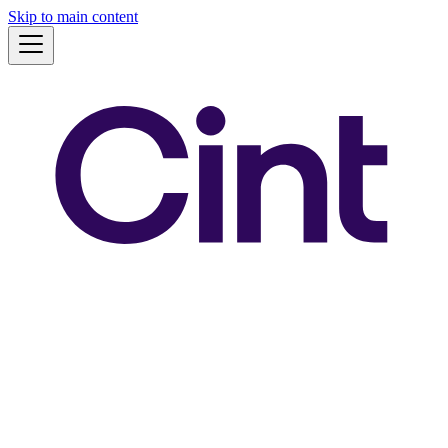
Skip to main content