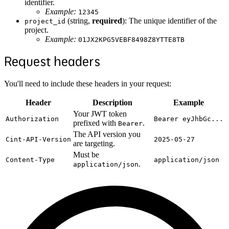
identifier.
Example:
12345
(string,
required
): The unique identifier of the
project_id
project.
Example:
01JX2KPG5VEBF8498Z8YTTE8TB
Request headers
You'll need to include these headers in your request:
Header
Description
Example
Your JWT token
Authorization
Bearer eyJhbGc...
prefixed with
.
Bearer
The API version you
Cint-API-Version
2025-05-27
are targeting.
Must be
Content-Type
application/json
.
application/json