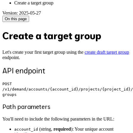
Create a target group
Version: 2025-05-27
On this page
Create a target group
Let's create your first target group using the
create draft target group
endpoint.
API endpoint
POST
/v1/demand/accounts/{account_id}/projects/{project_id}/
groups
Path parameters
You'll need to include the following parameters in the URL:
(string,
required
): Your unique account
account_id