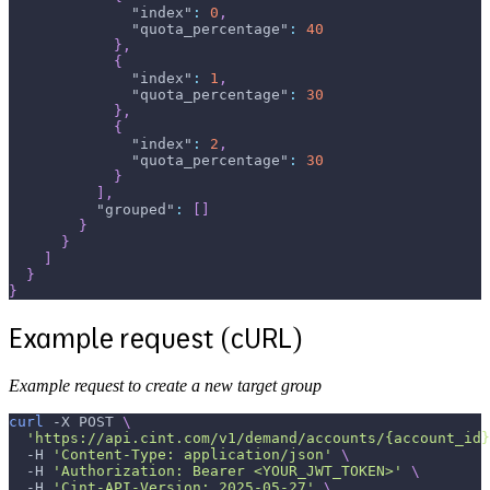
"index"
:
0
,
"quota_percentage"
:
40
}
,
{
"index"
:
1
,
"quota_percentage"
:
30
}
,
{
"index"
:
2
,
"quota_percentage"
:
30
}
]
,
"grouped"
:
[
]
}
}
]
}
}
Example request (cURL)
Example request to create a new target group
curl
-X
 POST 
\
'https://api.cint.com/v1/demand/accounts/{account_id}
-H
'Content-Type: application/json'
\
-H
'Authorization: Bearer <YOUR_JWT_TOKEN>'
\
-H
'Cint-API-Version: 2025-05-27'
\