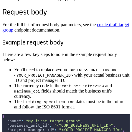
Request body
For the full list of request body parameters, see the
create draft target
group
endpoint documentation.
Example request body
There are a few key steps to note in the example request body
below:
You'll need to replace
and
<YOUR_BUSINESS_UNIT_ID>
with your actual business unit
<YOUR_PROJECT_MANAGER_ID>
ID and project manager ID.
The currency code in the
and
cost_per_interview
fields should match the business unit's
maximum_cpi
currency.
The
dates must be in the future
fielding_specification
and follow the ISO 8601 format.
{
"name"
:
"My first target group"
,
"business_unit_id"
:
"<YOUR_BUSINESS_UNIT_ID>"
,
"project_manager_id"
:
"<YOUR_PROJECT_MANAGER_ID>"
,