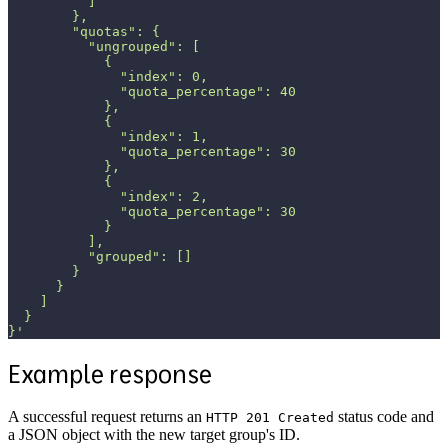
          ]
        },
        "quotas": {
          "ungrouped": [
            {
              "index": 0,
              "quota_percentage": 40
            },
            {
              "index": 1,
              "quota_percentage": 30
            },
            {
              "index": 2,
              "quota_percentage": 30
            }
          ],
          "grouped": []
        }
      }
    ]
  }
}'
Example response
A successful request returns an
status code and
HTTP 201 Created
a JSON object with the new target group's ID.