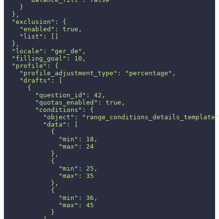
    }
  },
  "exclusion": {
    "enabled": true,
    "list": []
  },
  "locale": "ger_de",
  "filling_goal": 10,
  "profile": {
    "profile_adjustment_type": "percentage",
    "drafts": [
      {
        "question_id": 42,
        "quotas_enabled": true,
        "conditions": {
          "object": "range_conditions_details_template"
          "data": [
            {
              "min": 18,
              "max": 24
            },
            {
              "min": 25,
              "max": 35
            },
            {
              "min": 36,
              "max": 45
            }