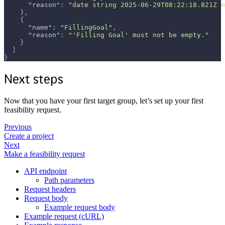
"reason"
:
"date string 2025-06-29T08:22:18.821Z m
}
,
{
"name"
:
"FillingGoal"
,
"reason"
:
"'Filling Goal' must not be empty."
}
]
}
Next steps
Now that you have your first target group, let’s set up your first
feasibility request.
Previous
Create a project
Next
Make a feasibility request
API endpoint
Path parameters
Request headers
Request body
Example request body
Example request (cURL)