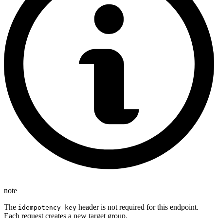
note
The
header is not required for this endpoint.
idempotency-key
Each request creates a new target group.