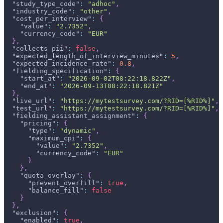
"study_type_code"
:
"adhoc"
,
"industry_code"
:
"other"
,
"cost_per_interview"
:
{
"value"
:
"2.7352"
,
"currency_code"
:
"EUR"
}
,
"collects_pii"
:
false
,
"expected_length_of_interview_minutes"
:
5
,
"expected_incidence_rate"
:
0.8
,
"fielding_specification"
:
{
"start_at"
:
"2026-09-02T08:22:18.822Z"
,
"end_at"
:
"2026-09-13T08:22:18.821Z"
}
,
"live_url"
:
"https://mytestsurvey.com/?RID=[%RID%]"
,
"test_url"
:
"https://mytestsurvey.com/?RID=[%RID%]"
,
"fielding_assistant_assignment"
:
{
"pricing"
:
{
"type"
:
"dynamic"
,
"maximum_cpi"
:
{
"value"
:
"2.7352"
,
"currency_code"
:
"EUR"
}
}
,
"quota_overlay"
:
{
"prevent_overfill"
:
true
,
"balance_fill"
:
false
}
}
,
"exclusion"
:
{
"enabled"
:
true
,